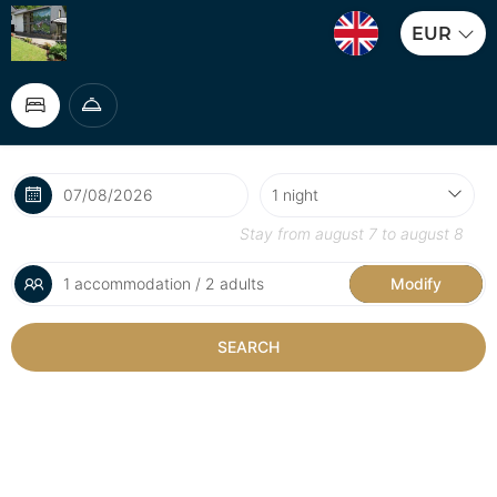
EUR
Stay from
august 7
to
august 8
1 accommodation / 2 adults
Modify